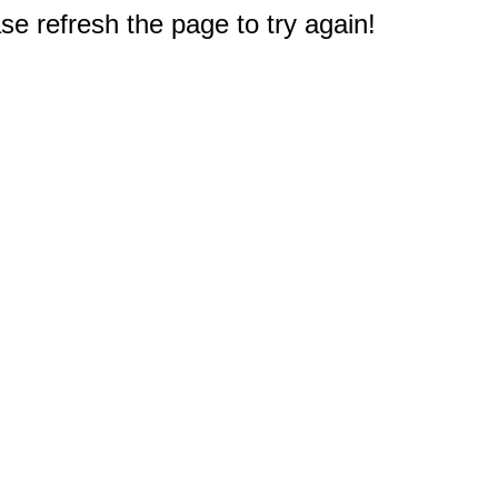
e refresh the page to try again!