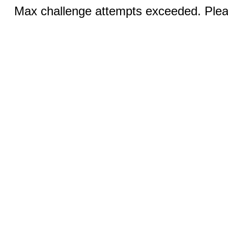
Max challenge attempts exceeded. Pleas